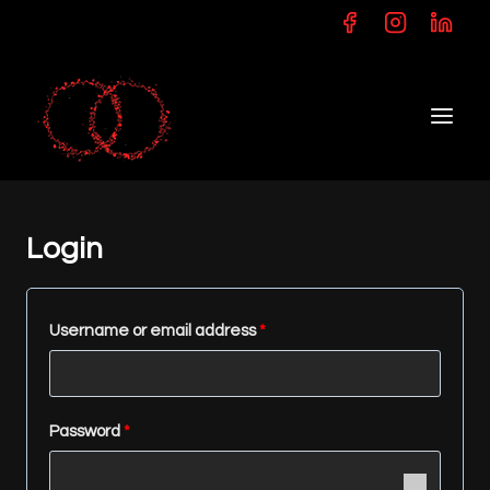
Skip
to
content
Login
R
Username or email address
*
e
q
R
Password
*
u
e
i