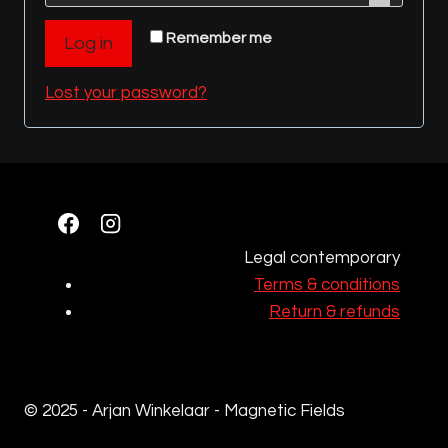
q
r
Remember me
Log in
u
e
i
Lost your password?
d
r
e
d
Legal contemporary
Terms & conditions
Return & refunds
© 2025 - Arjan Winkelaar - Magnetic Fields