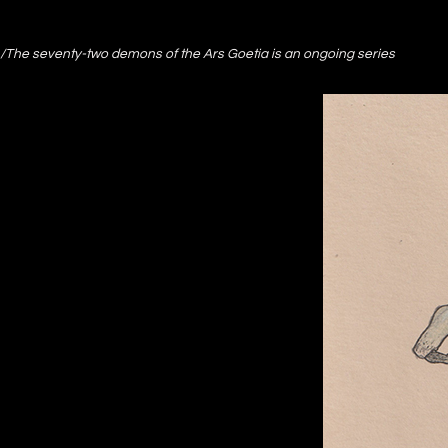
/The seventy-two demons of the Ars Goetia is an ongoing series