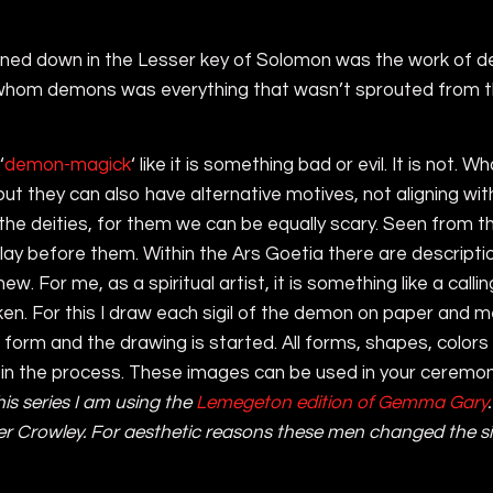
penned down in the Lesser key of Solomon was the work of 
r whom demons was everything that wasn’t sprouted from t
‘
demon-magick
‘ like it is something bad or evil. It is not.
but they can also have alternative motives, not aligning w
e deities, for them we can be equally scary. Seen from thi
we lay before them. Within the Ars Goetia there are descri
. For me, as a spiritual artist, it is something like a calli
n. For this I draw each sigil of the demon on paper and me
 form and the drawing is started. All forms, shapes, colors 
in the process. These images can be used in your ceremonia
this series I am using the
Lemegeton edition of Gemma Gary
er Crowley. For aesthetic reasons these men changed the si