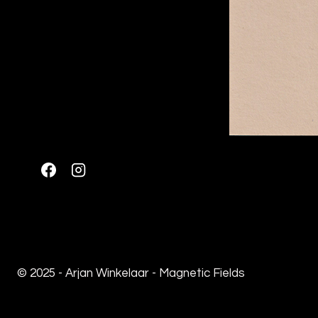
© 2025 - Arjan Winkelaar - Magnetic Fields