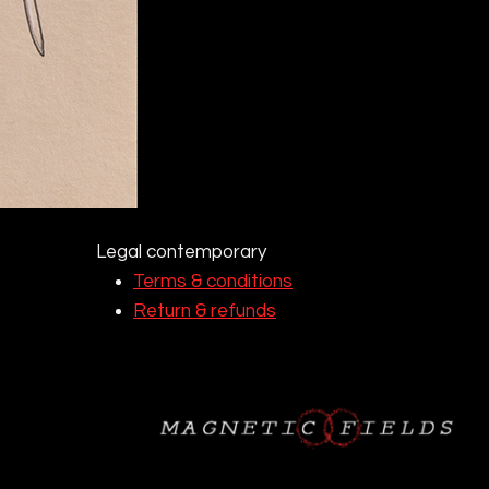
Legal contemporary
Terms & conditions
Return & refunds