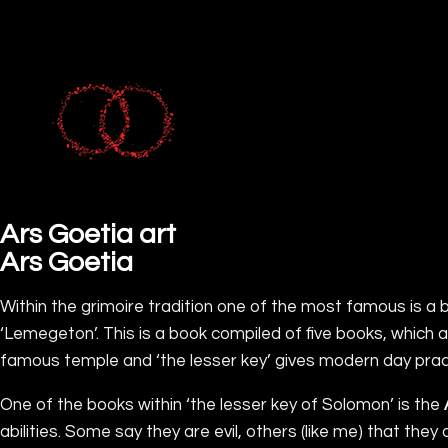
Ars Goetia art
Ars Goetia
Within the grimoire tradition one of the most famous is a 
‘Lemegeton’. This is a book compiled of five books, which
famous temple and ‘the lesser key’ gives modern day pract
One of the books within ‘the lesser key of Solomon’ is the
abilities. Some say they are evil, others (like me) that th