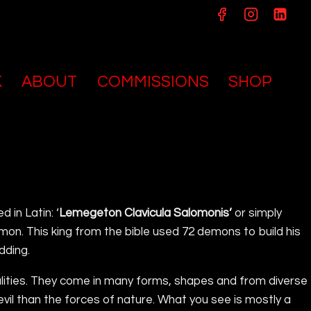
K
ABOUT
COMMISSIONS
SHOP
ed in Latin: ‘
Lemegeton Clavicula Salomonis’
or simply
mon. This king from the bible used 72 demons to build his
dding.
ualities. They come in many forms, shapes and from diverse
 evil than the forces of nature. What you see is mostly a