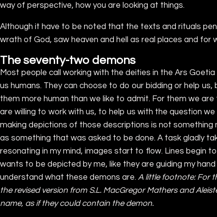
way of perspective, how you are looking at things.
Although it have to be noted that the texts and rituals 
wrath of God, saw heaven and hell as real places and fo
The seventy-two demons
Most people call working with the deities in the Ars Goetia 
us humans. They can choose to do our bidding or help us, 
them more human than we like to admit. For them we are th
are willing to work with us, to help us with the question 
making depictions of those descriptions is not something new
as something that was asked to be done. A task gladly take
resonating in my mind, images start to flow. Lines begin to
wants to be depicted by me, like they are guiding my hand 
understand what these demons are.
A little footnote: For 
the revised version from S.L. MacGregor Mathers and Aleist
name, as if they could contain the demon.