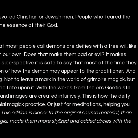
devoted Christian or Jewish men. People who feared the
he essence of their God.
 What most people call demons are deities with a free will, like
ith our own. Does that make them bad or evil? It makes
s perspective it is safe to say that most of the time they
ption of how the demon may appear to the practitioner. And
ng. Not to leave a mark in the world of grimoire magick, but
ditate upon it. With the words from the Ars Goetia still
and images are created intuitively. This is how the deity
l magick practice. Or just for meditations, helping you
. This edition is closer to the original source material, than
gils, made them more stylized and added circles with the