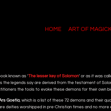
HOME
ART OF MAGIC
book known as ‘
The lesser key of Solomon
‘ or as it was call
 as the legends say are derived from the testament of Solo
itioners the tools to evoke these demons for their own bi
Ars Goetia
, which is a list of these 72 demons and their q
ey are deities worshipped in pre-Christian times and no more