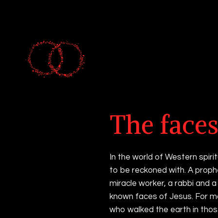
Occult art and al
The faces
In the world of Western spirit
to be reckoned with. A proph
miracle worker, a rabbi and a 
known faces of Jesus. For m
who walked the earth in thos