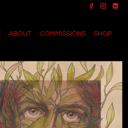
K
ABOUT
COMMISSIONS
SHOP