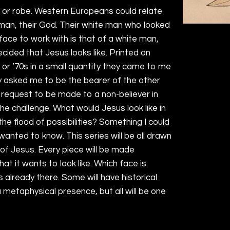
c or robe. Western Europeans could relate
 man, their God. Their white man who looked
 face to work with is that of a white man,
ided that Jesus looks like. Printed on
or ’70s in a small quantity they came to me
ey asked me to be the bearer of the other
 request to be made to a non-believer in
 the challenge. What would Jesus look like in
he flood of possibilities? Something I could
wanted to know. This series will be all drawn
 of Jesus. Every piece will be made
what it wants to look like. Which face is
s already there. Some will have historical
a metaphysical presence, but all will be one