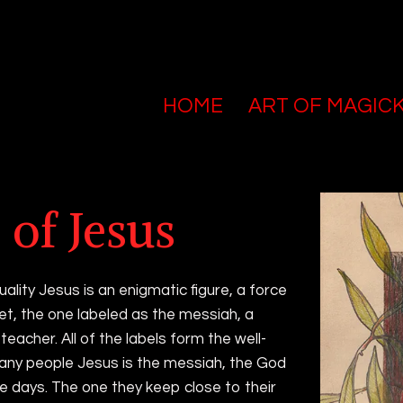
HOME
ART OF MAGIC
tar pieces
 of Jesus
uality Jesus is an enigmatic figure, a force
et, the one labeled as the messiah, a
teacher. All of the labels form the well-
any people Jesus is the messiah, the God
e days. The one they keep close to their