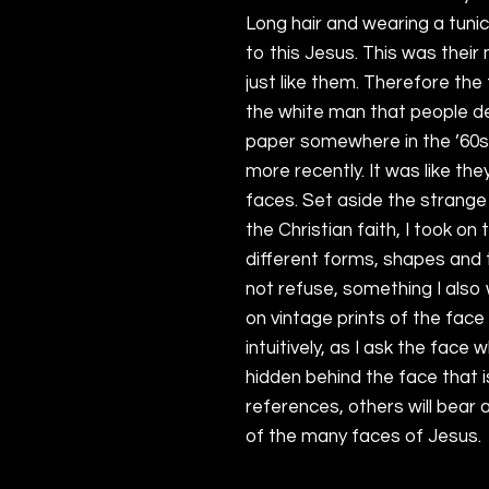
Long hair and wearing a tuni
to this Jesus. This was their
just like them. Therefore the
the white man that people dec
paper somewhere in the ’60s 
more recently. It was like th
faces. Set aside the strange
the Christian faith, I took on
different forms, shapes and t
not refuse, something I also 
on vintage prints of the face
intuitively, as I ask the face 
hidden behind the face that i
references, others will bear 
of the many faces of Jesus.