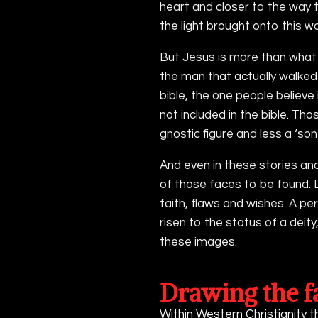
heart and closer to the way t
the light brought onto this wo
But Jesus is more than what 
the man that actually walked 
bible, the one people believe
not included in the bible. Th
gnostic figure and less a ‘son
And even in these stories an
of those faces to be found. 
faith, flaws and wishes. A pe
risen to the status of a deity,
these images.
Drawing the f
Within Western Christianity t