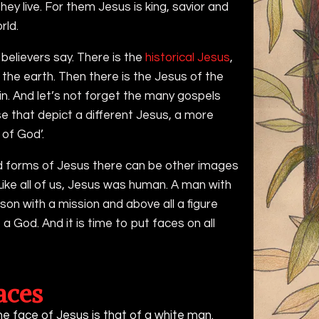
hey live. For them Jesus is king, savior and
rld.
believers say. There is the
historical Jesus
,
the earth. Then there is the Jesus of the
 in. And let’s not forget the many gospels
ose that depict a different Jesus, a more
 of God’.
d forms of Jesus there can be other images
Like all of us, Jesus was human. A man with
rson with a mission and above all a figure
 a God. And it is time to put faces on all
aces
he face of Jesus is that of a white man.