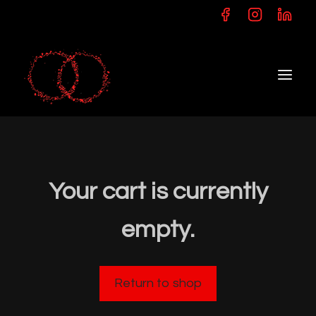
Skip
to
content
Your cart is currently
empty.
Return to shop