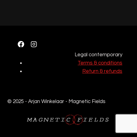
Legal contemporary
Terms & conditions
Return & refunds
© 2025 - Arjan Winkelaar - Magnetic Fields