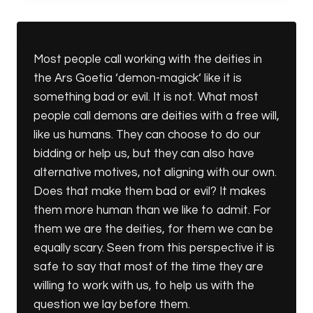
ANGELS
Most people call working with the deities in
the Ars Goetia ‘demon-magick‘ like it is
something bad or evil. It is not. What most
people call demons are deities with a free will,
like us humans. They can choose to do our
bidding or help us, but they can also have
alternative motives, not aligning with our own.
Does that make them bad or evil? It makes
them more human than we like to admit. For
them we are the deities, for them we can be
equally scary. Seen from this perspective it is
safe to say that most of the time they are
willing to work with us, to help us with the
question we lay before them.