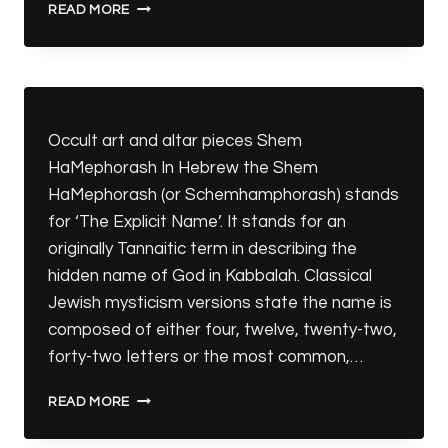
THE
READ MORE
FACES
OF
JESUS
Occult art and altar pieces Shem
HaMephorash In Hebrew the Shem
HaMephorash (or Schemhamphorash) stands
for ‘The Explicit Name’. It stands for an
originally Tannaitic term in describing the
hidden name of God in Kabbalah. Classical
Jewish mysticism versions state the name is
composed of either four, twelve, twenty-two,
forty-two letters or the most common,…
THE
READ MORE
SHEM
HAMEPHORASH