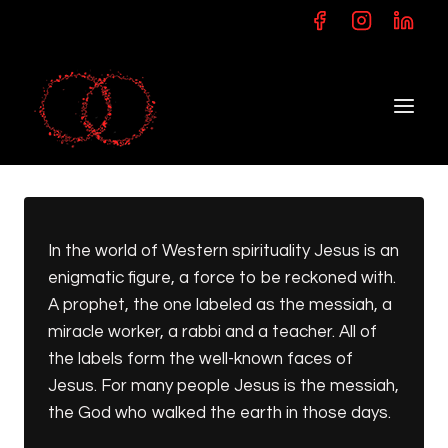
Skip
to
content
In the world of Western spirituality Jesus is an
enigmatic figure, a force to be reckoned with.
A prophet, the one labeled as the messiah, a
miracle worker, a rabbi and a teacher. All of
the labels form the well-known faces of
Jesus. For many people Jesus is the messiah,
the God who walked the earth in those days.