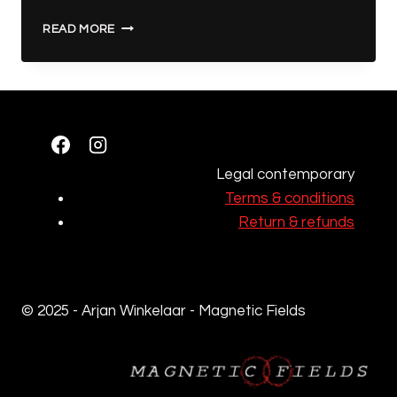
THE
READ MORE
ARS
GOETIA
–
ART
Legal contemporary
Terms & conditions
Return & refunds
© 2025 - Arjan Winkelaar - Magnetic Fields